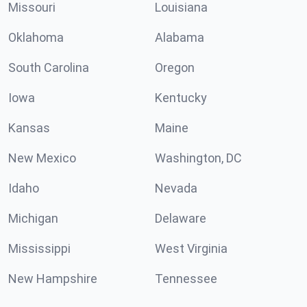
Missouri
Louisiana
Oklahoma
Alabama
South Carolina
Oregon
Iowa
Kentucky
Kansas
Maine
New Mexico
Washington, DC
Idaho
Nevada
Michigan
Delaware
Mississippi
West Virginia
New Hampshire
Tennessee