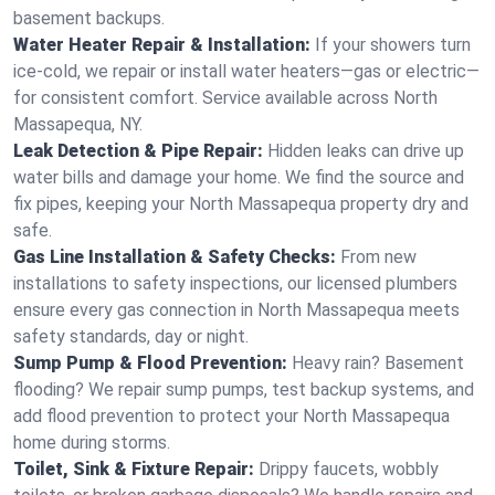
basement backups.
Water Heater Repair & Installation:
If your showers turn
ice-cold, we repair or install water heaters—gas or electric—
for consistent comfort. Service available across North
Massapequa, NY.
Leak Detection & Pipe Repair:
Hidden leaks can drive up
water bills and damage your home. We find the source and
fix pipes, keeping your North Massapequa property dry and
safe.
Gas Line Installation & Safety Checks:
From new
installations to safety inspections, our licensed plumbers
ensure every gas connection in North Massapequa meets
safety standards, day or night.
Sump Pump & Flood Prevention:
Heavy rain? Basement
flooding? We repair sump pumps, test backup systems, and
add flood prevention to protect your North Massapequa
home during storms.
Toilet, Sink & Fixture Repair:
Drippy faucets, wobbly