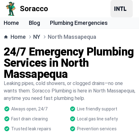
Soracco
Home
Blog
Plumbing Emergencies
Home
NY
North Massapequa
24/7 Emergency Plumbing
Services in North
Massapequa
Leaking pipes, cold showers, or clogged drains—no one
wants them. Soracco Plumbing is here in North Massapequa,
anytime you need fast plumbing help.
Always open, 24/7
Live friendly support
Fast drain clearing
Local gas line safety
Trusted leak repairs
Prevention services