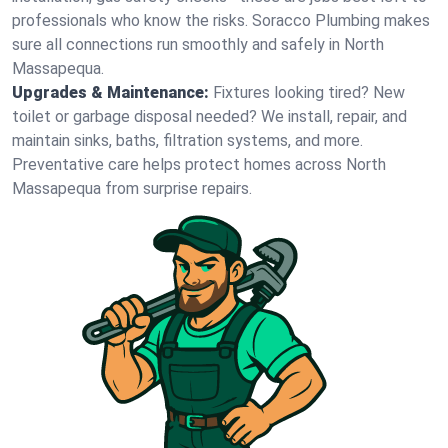
professionals who know the risks. Soracco Plumbing makes
sure all connections run smoothly and safely in North
Massapequa.
Upgrades & Maintenance:
Fixtures looking tired? New
toilet or garbage disposal needed? We install, repair, and
maintain sinks, baths, filtration systems, and more.
Preventative care helps protect homes across North
Massapequa from surprise repairs.