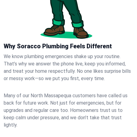
Why Soracco Plumbing Feels Different
We know plumbing emergencies shake up your routine.
That’s why we answer the phone live, keep you informed,
and treat your home respectfully. No one likes surprise bills
or messy work—so we put you first, every time.
Many of our North Massapequa customers have called us
back for future work. Not just for emergencies, but for
upgrades and regular care too. Homeowners trust us to
keep calm under pressure, and we don’t take that trust
lightly.