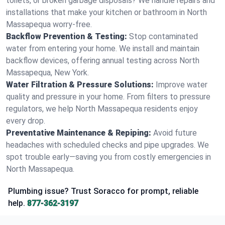
toilets, or broken garbage disposals? We handle repairs and
installations that make your kitchen or bathroom in North
Massapequa worry-free.
Backflow Prevention & Testing:
Stop contaminated
water from entering your home. We install and maintain
backflow devices, offering annual testing across North
Massapequa, New York.
Water Filtration & Pressure Solutions:
Improve water
quality and pressure in your home. From filters to pressure
regulators, we help North Massapequa residents enjoy
every drop.
Preventative Maintenance & Repiping:
Avoid future
headaches with scheduled checks and pipe upgrades. We
spot trouble early—saving you from costly emergencies in
North Massapequa.
Plumbing issue? Trust Soracco for prompt, reliable
help.
877-362-3197