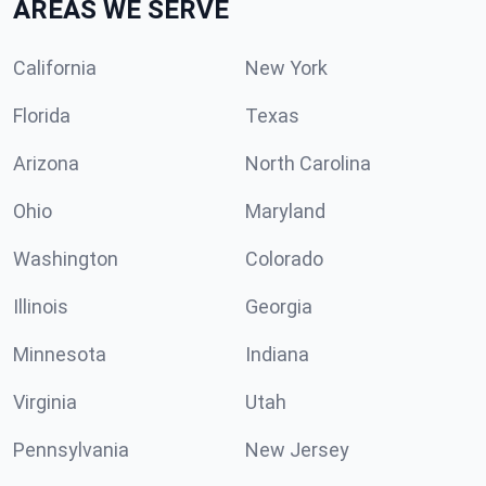
AREAS WE SERVE
California
New York
Florida
Texas
Arizona
North Carolina
Ohio
Maryland
Washington
Colorado
Illinois
Georgia
Minnesota
Indiana
Virginia
Utah
Pennsylvania
New Jersey