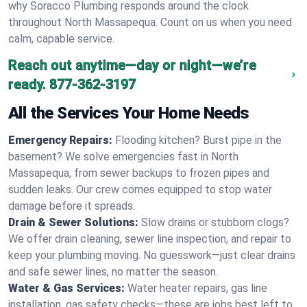
why Soracco Plumbing responds around the clock
throughout North Massapequa. Count on us when you need
calm, capable service.
Reach out anytime—day or night—we’re
ready.
877-362-3197
All the Services Your Home Needs
Emergency Repairs:
Flooding kitchen? Burst pipe in the
basement? We solve emergencies fast in North
Massapequa, from sewer backups to frozen pipes and
sudden leaks. Our crew comes equipped to stop water
damage before it spreads.
Drain & Sewer Solutions:
Slow drains or stubborn clogs?
We offer drain cleaning, sewer line inspection, and repair to
keep your plumbing moving. No guesswork—just clear drains
and safe sewer lines, no matter the season.
Water & Gas Services:
Water heater repairs, gas line
installation, gas safety checks—these are jobs best left to