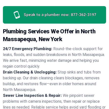
Speak to a plumber now:
877-362-3197
Plumbing Services We Offer in North
Massapequa, New York
24/7 Emergency Plumbing:
Round-the-clock support for
leaks, floods, and sudden breakdowns in North Massapequa.
We arrive fast, minimizing water damage and helping you
regain control quickly.
Drain Cleaning & Unclogging:
Stop sinks and tubs from
backing up. Our drain cleaning clears blockages, removes
buildup, and restores flow—even in older homes around
North Massapequa.
Sewer Line Inspection & Repair:
We pinpoint sewer
problems with camera inspections, then repair or replace
lines as needed. Reliable service helps avoid yard flooding or