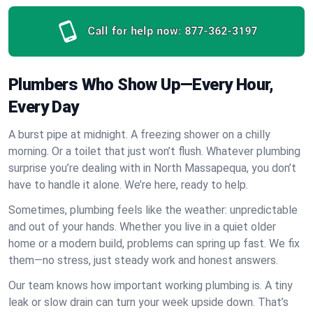
Call for help now:
877-362-3197
Plumbers Who Show Up—Every Hour,
Every Day
A burst pipe at midnight. A freezing shower on a chilly
morning. Or a toilet that just won’t flush. Whatever plumbing
surprise you’re dealing with in North Massapequa, you don’t
have to handle it alone. We’re here, ready to help.
Sometimes, plumbing feels like the weather: unpredictable
and out of your hands. Whether you live in a quiet older
home or a modern build, problems can spring up fast. We fix
them—no stress, just steady work and honest answers.
Our team knows how important working plumbing is. A tiny
leak or slow drain can turn your week upside down. That’s