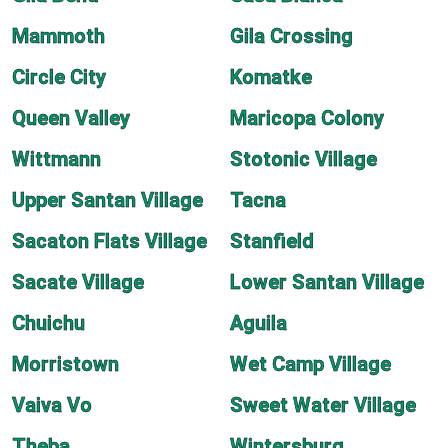
Mammoth
Gila Crossing
Circle City
Komatke
Queen Valley
Maricopa Colony
Wittmann
Stotonic Village
Upper Santan Village
Tacna
Sacaton Flats Village
Stanfield
Sacate Village
Lower Santan Village
Chuichu
Aguila
Morristown
Wet Camp Village
Vaiva Vo
Sweet Water Village
Theba
Wintersburg