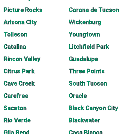
Picture Rocks
Corona de Tucson
Arizona City
Wickenburg
Tolleson
Youngtown
Catalina
Litchfield Park
Rincon Valley
Guadalupe
Citrus Park
Three Points
Cave Creek
South Tucson
Carefree
Oracle
Sacaton
Black Canyon City
Rio Verde
Blackwater
Gila Bend
Casa Blanca