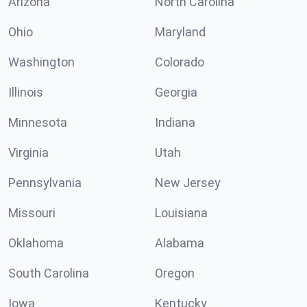
Arizona
North Carolina
Ohio
Maryland
Washington
Colorado
Illinois
Georgia
Minnesota
Indiana
Virginia
Utah
Pennsylvania
New Jersey
Missouri
Louisiana
Oklahoma
Alabama
South Carolina
Oregon
Iowa
Kentucky