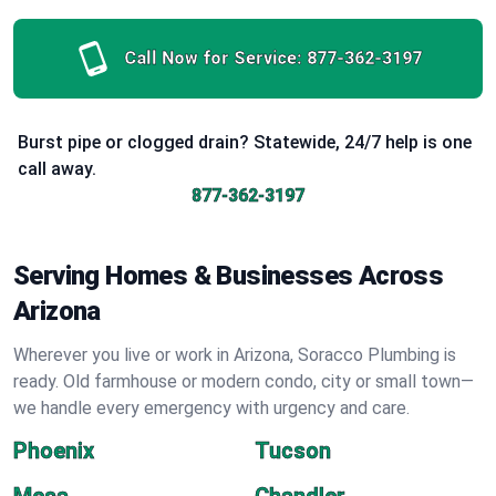
Call Now for Service:
877-362-3197
Burst pipe or clogged drain? Statewide, 24/7 help is one
call away.
877-362-3197
Serving Homes & Businesses Across
Arizona
Wherever you live or work in Arizona, Soracco Plumbing is
ready. Old farmhouse or modern condo, city or small town—
we handle every emergency with urgency and care.
Phoenix
Tucson