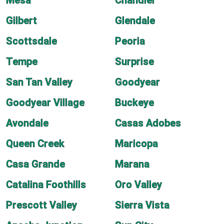
Mesa
Chandler
Gilbert
Glendale
Scottsdale
Peoria
Tempe
Surprise
San Tan Valley
Goodyear
Goodyear Village
Buckeye
Avondale
Casas Adobes
Queen Creek
Maricopa
Casa Grande
Marana
Catalina Foothills
Oro Valley
Prescott Valley
Sierra Vista