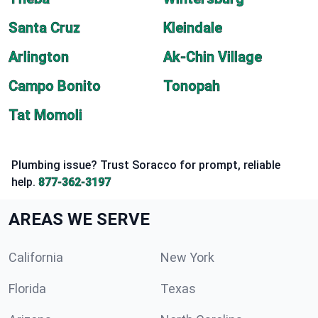
Santa Cruz
Kleindale
Arlington
Ak-Chin Village
Campo Bonito
Tonopah
Tat Momoli
Plumbing issue? Trust Soracco for prompt, reliable
help.
877-362-3197
AREAS WE SERVE
California
New York
Florida
Texas