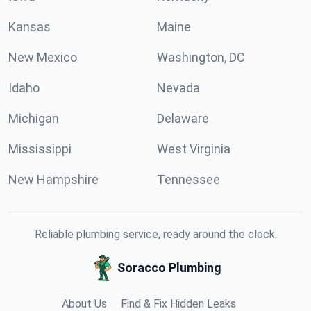
Kansas
Maine
New Mexico
Washington, DC
Idaho
Nevada
Michigan
Delaware
Mississippi
West Virginia
New Hampshire
Tennessee
Reliable plumbing service, ready around the clock.
Soracco Plumbing
About Us
Find & Fix Hidden Leaks