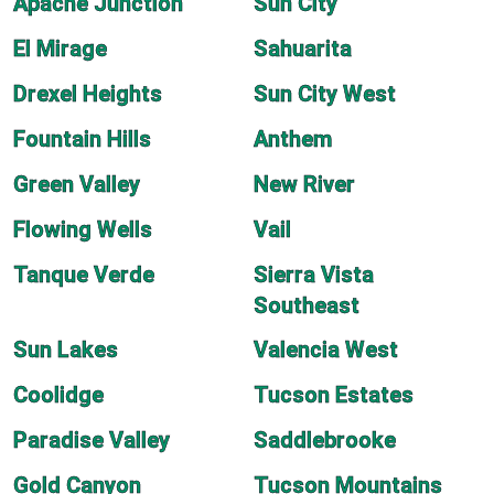
Apache Junction
Sun City
El Mirage
Sahuarita
Drexel Heights
Sun City West
Fountain Hills
Anthem
Green Valley
New River
Flowing Wells
Vail
Tanque Verde
Sierra Vista
Southeast
Sun Lakes
Valencia West
Coolidge
Tucson Estates
Paradise Valley
Saddlebrooke
Gold Canyon
Tucson Mountains