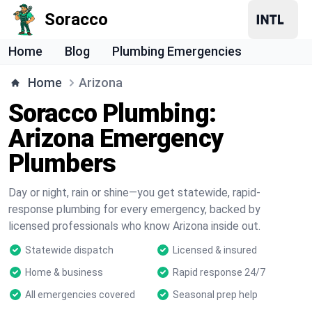
Soracco
Home
Blog
Plumbing Emergencies
Home
Arizona
Soracco Plumbing:
Arizona Emergency
Plumbers
Day or night, rain or shine—you get statewide, rapid-
response plumbing for every emergency, backed by
licensed professionals who know Arizona inside out.
Statewide dispatch
Licensed & insured
Home & business
Rapid response 24/7
All emergencies covered
Seasonal prep help