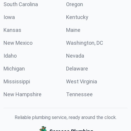
South Carolina
Oregon
Iowa
Kentucky
Kansas
Maine
New Mexico
Washington, DC
Idaho
Nevada
Michigan
Delaware
Mississippi
West Virginia
New Hampshire
Tennessee
Reliable plumbing service, ready around the clock.