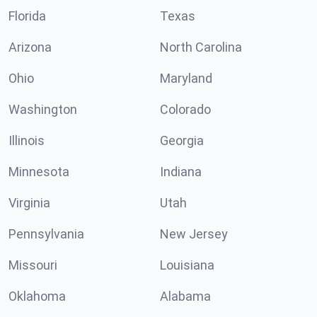
Florida
Texas
Arizona
North Carolina
Ohio
Maryland
Washington
Colorado
Illinois
Georgia
Minnesota
Indiana
Virginia
Utah
Pennsylvania
New Jersey
Missouri
Louisiana
Oklahoma
Alabama