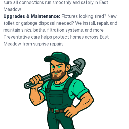
sure all connections run smoothly and safely in East
Meadow.
Upgrades & Maintenance:
Fixtures looking tired? New
toilet or garbage disposal needed? We install, repair, and
maintain sinks, baths, filtration systems, and more.
Preventative care helps protect homes across East
Meadow from surprise repairs.