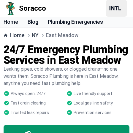
Soracco
Home
Blog
Plumbing Emergencies
Home
NY
East Meadow
24/7 Emergency Plumbing
Services in East Meadow
Leaking pipes, cold showers, or clogged drains—no one
wants them. Soracco Plumbing is here in East Meadow,
anytime you need fast plumbing help.
Always open, 24/7
Live friendly support
Fast drain clearing
Local gas line safety
Trusted leak repairs
Prevention services