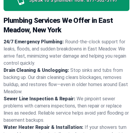
Speak to a plumber now:
877-362-3197
Plumbing Services We Offer in East
Meadow, New York
24/7 Emergency Plumbing:
Round-the-clock support for
leaks, floods, and sudden breakdowns in East Meadow. We
arrive fast, minimizing water damage and helping you regain
control quickly.
Drain Cleaning & Unclogging:
Stop sinks and tubs from
backing up. Our drain cleaning clears blockages, removes
buildup, and restores flow—even in older homes around East
Meadow.
Sewer Line Inspection & Repair:
We pinpoint sewer
problems with camera inspections, then repair or replace
lines as needed. Reliable service helps avoid yard flooding or
basement backups.
Water Heater Repair & Installation:
If your showers turn