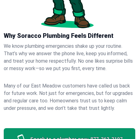
Why Soracco Plumbing Feels Different
We know plumbing emergencies shake up your routine.
That’s why we answer the phone live, keep you informed,
and treat your home respectfully. No one likes surprise bills
or messy work—so we put you first, every time.
Many of our East Meadow customers have called us back
for future work. Not just for emergencies, but for upgrades
and regular care too. Homeowners trust us to keep calm
under pressure, and we don’t take that trust lightly.