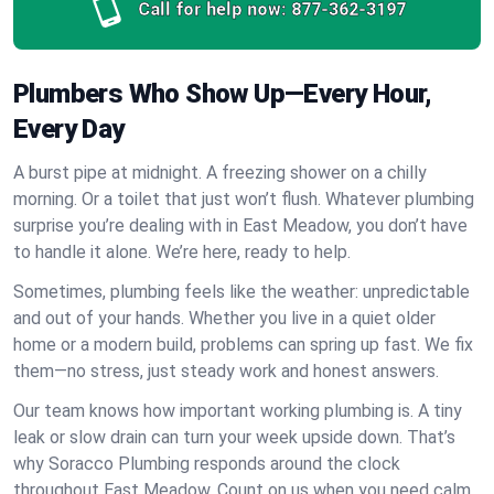
Call for help now:
877-362-3197
Plumbers Who Show Up—Every Hour,
Every Day
A burst pipe at midnight. A freezing shower on a chilly
morning. Or a toilet that just won’t flush. Whatever plumbing
surprise you’re dealing with in East Meadow, you don’t have
to handle it alone. We’re here, ready to help.
Sometimes, plumbing feels like the weather: unpredictable
and out of your hands. Whether you live in a quiet older
home or a modern build, problems can spring up fast. We fix
them—no stress, just steady work and honest answers.
Our team knows how important working plumbing is. A tiny
leak or slow drain can turn your week upside down. That’s
why Soracco Plumbing responds around the clock
throughout East Meadow. Count on us when you need calm,