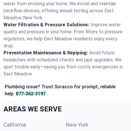
water from entering your home. We install and maintain
backflow devices, offering annual testing across East
Meadow, New York.
Water Filtration & Pressure Solutions:
Improve water
quality and pressure in your home. From filters to pressure
regulators, we help East Meadow residents enjoy every
drop.
Preventative Maintenance & Repiping:
Avoid future
headaches with scheduled checks and pipe upgrades. We
spot trouble early—saving you from costly emergencies in
East Meadow.
Plumbing issue? Trust Soracco for prompt, reliable
help.
877-362-3197
AREAS WE SERVE
California
New York