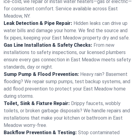
ice-cold, we repair or install water heaters—gas or electric—
for consistent comfort. Service available across East
Meadow, NY.
Leak Detection & Pipe Repair:
Hidden leaks can drive up
water bills and damage your home. We find the source and
fix pipes, keeping your East Meadow property dry and safe.
Gas Line Installation & Safety Checks:
From new
installations to safety inspections, our licensed plumbers
ensure every gas connection in East Meadow meets safety
standards, day or night.
Sump Pump & Flood Prevention:
Heavy rain? Basement
flooding? We repair sump pumps, test backup systems, and
add flood prevention to protect your East Meadow home
during storms.
Toilet, Sink & Fixture Repair:
Drippy faucets, wobbly
toilets, or broken garbage disposals? We handle repairs and
installations that make your kitchen or bathroom in East
Meadow worry-free.
Backflow Prevention & Testing:
Stop contaminated