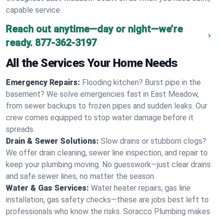
capable service.
Reach out anytime—day or night—we’re
ready.
877-362-3197
All the Services Your Home Needs
Emergency Repairs:
Flooding kitchen? Burst pipe in the
basement? We solve emergencies fast in East Meadow,
from sewer backups to frozen pipes and sudden leaks. Our
crew comes equipped to stop water damage before it
spreads.
Drain & Sewer Solutions:
Slow drains or stubborn clogs?
We offer drain cleaning, sewer line inspection, and repair to
keep your plumbing moving. No guesswork—just clear drains
and safe sewer lines, no matter the season.
Water & Gas Services:
Water heater repairs, gas line
installation, gas safety checks—these are jobs best left to
professionals who know the risks. Soracco Plumbing makes