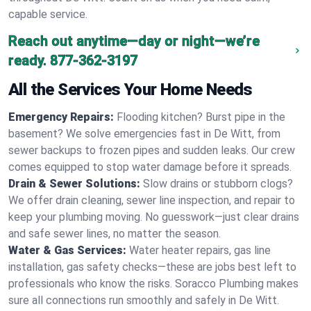
capable service.
Reach out anytime—day or night—we’re
ready.
877-362-3197
All the Services Your Home Needs
Emergency Repairs:
Flooding kitchen? Burst pipe in the
basement? We solve emergencies fast in De Witt, from
sewer backups to frozen pipes and sudden leaks. Our crew
comes equipped to stop water damage before it spreads.
Drain & Sewer Solutions:
Slow drains or stubborn clogs?
We offer drain cleaning, sewer line inspection, and repair to
keep your plumbing moving. No guesswork—just clear drains
and safe sewer lines, no matter the season.
Water & Gas Services:
Water heater repairs, gas line
installation, gas safety checks—these are jobs best left to
professionals who know the risks. Soracco Plumbing makes
sure all connections run smoothly and safely in De Witt.