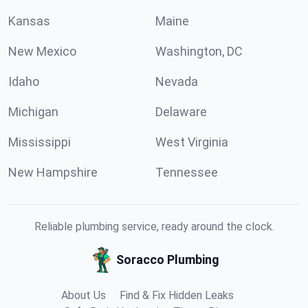
Kansas
Maine
New Mexico
Washington, DC
Idaho
Nevada
Michigan
Delaware
Mississippi
West Virginia
New Hampshire
Tennessee
Reliable plumbing service, ready around the clock.
Soracco Plumbing
About Us
Find & Fix Hidden Leaks