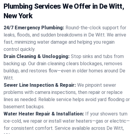
Plumbing Services We Offer in De Witt,
New York
24/7 Emergency Plumbing:
Round-the-clock support for
leaks, floods, and sudden breakdowns in De Witt. We arrive
fast, minimizing water damage and helping you regain
control quickly.
Drain Cleaning & Unclogging:
Stop sinks and tubs from
backing up. Our drain cleaning clears blockages, removes
buildup, and restores flow—even in older homes around De
Witt.
Sewer Line Inspection & Repair:
We pinpoint sewer
problems with camera inspections, then repair or replace
lines as needed. Reliable service helps avoid yard flooding or
basement backups.
Water Heater Repair & Installation:
If your showers turn
ice-cold, we repair or install water heaters—gas or electric—
for consistent comfort. Service available across De Witt,