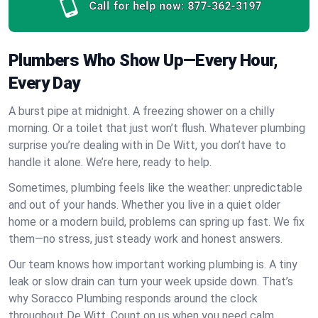
Call for help now:
877-362-3197
Plumbers Who Show Up—Every Hour,
Every Day
A burst pipe at midnight. A freezing shower on a chilly
morning. Or a toilet that just won’t flush. Whatever plumbing
surprise you’re dealing with in De Witt, you don’t have to
handle it alone. We’re here, ready to help.
Sometimes, plumbing feels like the weather: unpredictable
and out of your hands. Whether you live in a quiet older
home or a modern build, problems can spring up fast. We fix
them—no stress, just steady work and honest answers.
Our team knows how important working plumbing is. A tiny
leak or slow drain can turn your week upside down. That’s
why Soracco Plumbing responds around the clock
throughout De Witt. Count on us when you need calm,