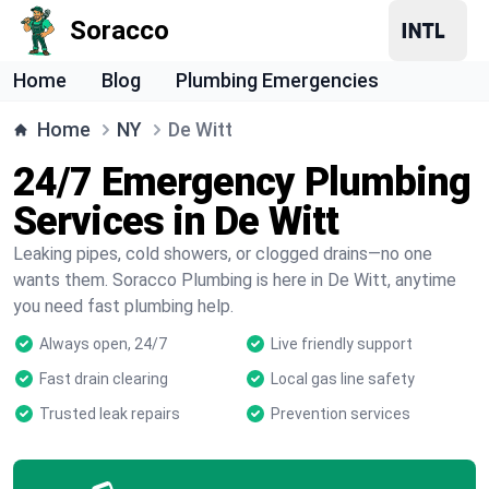
Soracco
Home
Blog
Plumbing Emergencies
Home
NY
De Witt
24/7 Emergency Plumbing
Services in De Witt
Leaking pipes, cold showers, or clogged drains—no one
wants them. Soracco Plumbing is here in De Witt, anytime
you need fast plumbing help.
Always open, 24/7
Live friendly support
Fast drain clearing
Local gas line safety
Trusted leak repairs
Prevention services