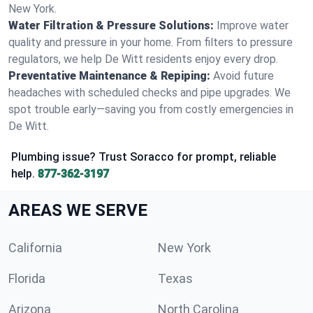
New York.
Water Filtration & Pressure Solutions:
Improve water
quality and pressure in your home. From filters to pressure
regulators, we help De Witt residents enjoy every drop.
Preventative Maintenance & Repiping:
Avoid future
headaches with scheduled checks and pipe upgrades. We
spot trouble early—saving you from costly emergencies in
De Witt.
Plumbing issue? Trust Soracco for prompt, reliable
help.
877-362-3197
AREAS WE SERVE
California
New York
Florida
Texas
Arizona
North Carolina