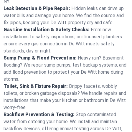
NY.
Leak Detection & Pipe Repair:
Hidden leaks can drive up
water bills and damage your home. We find the source and
fix pipes, keeping your De Witt property dry and safe.
Gas Line Installation & Safety Checks:
From new
installations to safety inspections, our licensed plumbers
ensure every gas connection in De Witt meets safety
standards, day or night.
Sump Pump & Flood Prevention:
Heavy rain? Basement
flooding? We repair sump pumps, test backup systems, and
add flood prevention to protect your De Witt home during
storms.
Toilet, Sink & Fixture Repair:
Drippy faucets, wobbly
toilets, or broken garbage disposals? We handle repairs and
installations that make your kitchen or bathroom in De Witt
worry-free.
Backflow Prevention & Testing:
Stop contaminated
water from entering your home. We install and maintain
backflow devices, offering annual testing across De Witt,