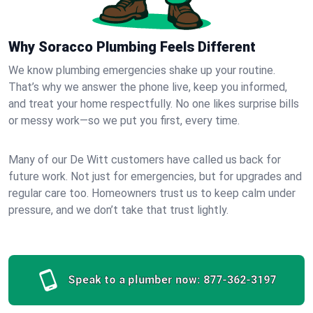
Why Soracco Plumbing Feels Different
We know plumbing emergencies shake up your routine.
That’s why we answer the phone live, keep you informed,
and treat your home respectfully. No one likes surprise bills
or messy work—so we put you first, every time.
Many of our De Witt customers have called us back for
future work. Not just for emergencies, but for upgrades and
regular care too. Homeowners trust us to keep calm under
pressure, and we don’t take that trust lightly.
Speak to a plumber now:
877-362-3197