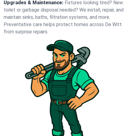
Upgrades & Maintenance:
Fixtures looking tired? New
toilet or garbage disposal needed? We install, repair, and
maintain sinks, baths, filtration systems, and more.
Preventative care helps protect homes across De Witt
from surprise repairs.