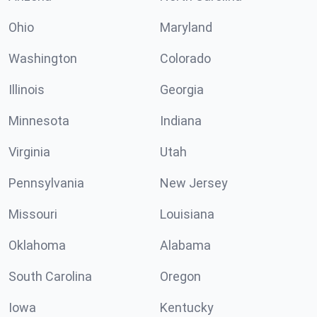
Ohio
Maryland
Washington
Colorado
Illinois
Georgia
Minnesota
Indiana
Virginia
Utah
Pennsylvania
New Jersey
Missouri
Louisiana
Oklahoma
Alabama
South Carolina
Oregon
Iowa
Kentucky